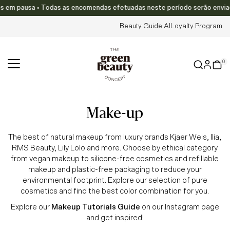
em pausa • Todas as encomendas efetuadas neste período serão enviadas a 
Skip to content
Beauty Guide AI
Loyalty Program
0
make-up
The best of natural makeup from luxury brands Kjaer Weis, Ilia,
RMS Beauty, Lily Lolo and more. Choose by ethical category
from vegan makeup to silicone-free cosmetics and refillable
makeup and plastic-free packaging to reduce your
environmental footprint. Explore our selection of pure
cosmetics and find the best color combination for you.
Explore our
Makeup Tutorials Guide
on our Instagram page
and get inspired!