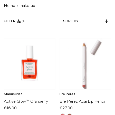
Home
›
make-up
Sort
FILTER
by
Featured
Most relevant
Best selling
Alphabetically, A-Z
Alphabetically, Z-A
Price, low to high
Price, high to low
Date, old to new
Manucurist
Ere Perez
Date, new to old
Active Glow™ Cranberry
Ere Perez Acai Lip Pencil
€16.00
Regular
€27.00
Regular
Price
Price