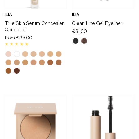
ILIA
ILIA
True Skin Serum Concealer
Clean Line Gel Eyeliner
Concealer
€31.00
Regular
from
€35.00
Regular
Price
Price