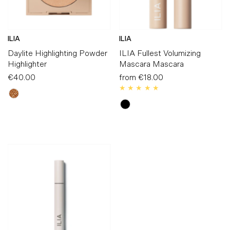
ILIA
ILIA
Daylite Highlighting Powder
ILIA Fullest Volumizing
Highlighter
Mascara Mascara
€40.00
Regular
from
€18.00
Regular
Price
Price