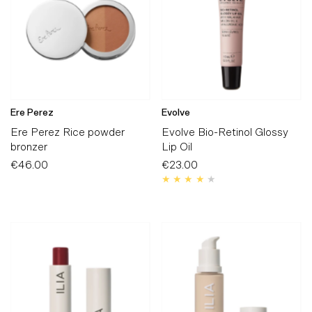
Ere Perez
Evolve
Ere Perez Rice powder
Evolve Bio-Retinol Glossy
bronzer
Lip Oil
€46.00
Regular
€23.00
Regular
Price
Price