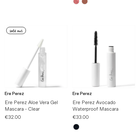
sold out
Ere Perez
Ere Perez
Ere Perez Aloe Vera Gel
Ere Perez Avocado
Mascara - Clear
Waterproof Mascara
€32.00
Regular
€33.00
Regular
Price
Price