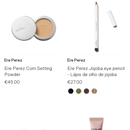
Ere Perez
Ere Perez
Ere Perez Corn Setting
Ere Perez Jojoba eye pencil
Powder
- Lápis de olho de jojoba
€45.00
Regular
€27.00
Regular
Price
Price