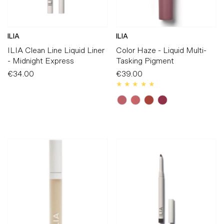
ILIA
ILIA
ILIA Clean Line Liquid Liner
Color Haze - Liquid Multi-
- Midnight Express
Tasking Pigment
€34.00
Regular
€39.00
Regular
Price
Price