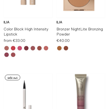
ILIA
ILIA
Color Block High Intensity
Bronzer NightLite Bronzing
Lipstick
Powder
from
€33.00
Regular
€40.00
Regular
Price
Price
sold out