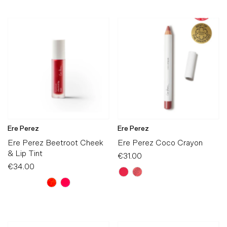
Ere Perez
Ere Perez
Ere Perez Beetroot Cheek
Ere Perez Coco Crayon
& Lip Tint
€31.00
Regular
€34.00
Regular
Price
Price