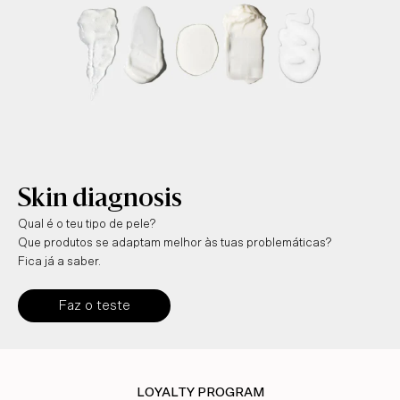
Skin diagnosis
Qual é o teu tipo de pele?
Que produtos se adaptam melhor às tuas problemáticas?
Fica já a saber.
Faz o teste
LOYALTY PROGRAM