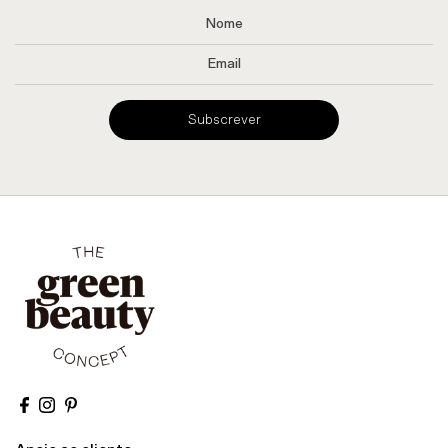
Subscrever