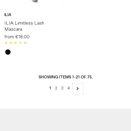
ILIA
ILIA Limitless Lash
Mascara
from
€18.00
Regular
Price
SHOWING ITEMS 1-21 OF 75.
1
2
3
4