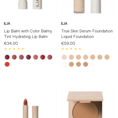
ILIA
ILIA
Lip Balm with Color Balmy
True Skin Serum Foundation
Tint Hydrating Lip Balm
Liquid Foundation
€34.00
Regular
€59.00
Regular
Price
Price