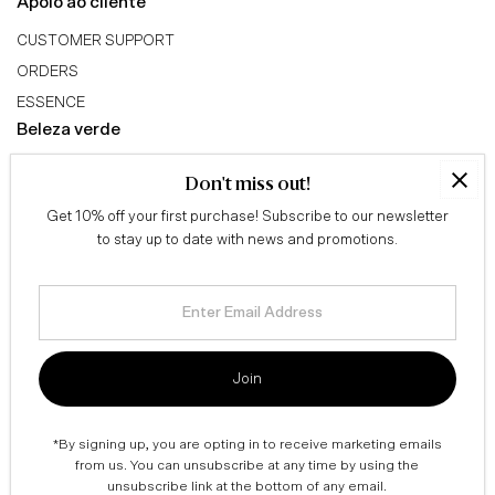
Apoio ao cliente
CUSTOMER SUPPORT
ORDERS
ESSENCE
Beleza verde
ABOUT US
Don't miss out!
GREEN BEAUTY TRIBE
Get 10% off your first purchase! Subscribe to our newsletter
AFFILIATE PROGRAM
to stay up to date with news and promotions.
Conselhos
QUIZ
Enter
Email
BLOG
Address
Informação legal
Join
TERMS & CONDITIONS
SHIPPING & RETURNS
*By signing up, you are opting in to receive marketing emails
PRIVACY POLICY
from us. You can unsubscribe at any time by using the
unsubscribe link at the bottom of any email.