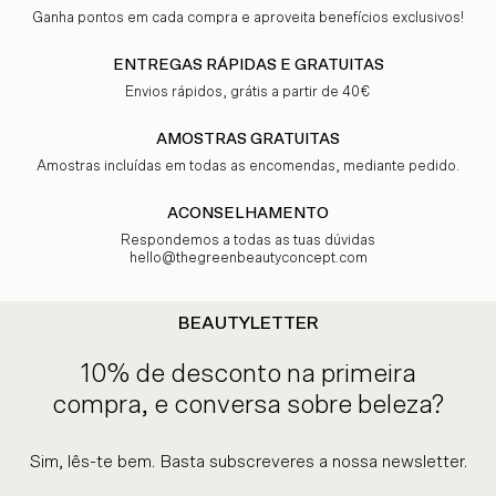
Ganha pontos em cada compra e aproveita benefícios exclusivos!
ENTREGAS RÁPIDAS E GRATUITAS
Envios rápidos, grátis a partir de 40€
AMOSTRAS GRATUITAS
Amostras incluídas em todas as encomendas, mediante pedido.
ACONSELHAMENTO
Respondemos a todas as tuas dúvidas
hello@thegreenbeautyconcept.com
BEAUTYLETTER
10% de desconto na primeira
compra, e conversa sobre beleza?
Sim, lês-te bem. Basta subscreveres a nossa newsletter.