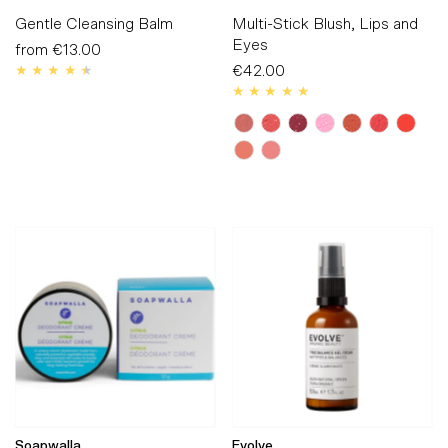
Gentle Cleansing Balm
Multi-Stick Blush, Lips and
Eyes
from
€13.00
Regular
Price
€42.00
Regular
Price
Soapwalla
Evolve