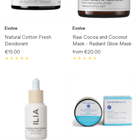
Evolve
Evolve
Natural Cotton Fresh
Raw Cocoa and Coconut
Deodorant
Mask - Radiant Glow Mask
€15.00
Regular
from
€20.00
Regular
Price
Price