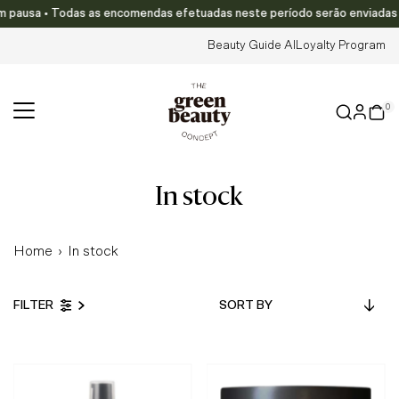
ausa • Todas as encomendas efetuadas neste período serão enviadas a par
Skip to content
Beauty Guide AI
Loyalty Program
0
in stock
Home
›
In stock
Sort
FILTER
by
Featured
Most relevant
Best selling