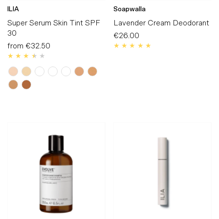
ILIA
Soapwalla
Super Serum Skin Tint SPF
Lavender Cream Deodorant
30
€26.00
Regular
from
€32.50
Regular
Price
Price