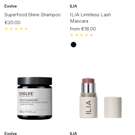
Evolve
ILIA
Superfood Shine Shampoo
ILIA Limitless Lash
Mascara
€20.00
Regular
Price
from
€18.00
Regular
Price
Evolve
ILIA