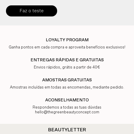
Faz o teste
LOYALTY PROGRAM
Ganha pontos em cada compra e aproveita benefícios exclusivos!
ENTREGAS RÁPIDAS E GRATUITAS
Envios rápidos, grátis a partir de 40€
AMOSTRAS GRATUITAS
Amostras incluídas em todas as encomendas, mediante pedido.
ACONSELHAMENTO
Respondemos a todas as tuas dúvidas
hello@thegreenbeautyconcept.com
BEAUTYLETTER