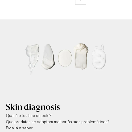
Skin diagnosis
Qual é o teu tipo de pele?
Que produtos se adaptam melhor às tuas problemáticas?
Fica já a saber.