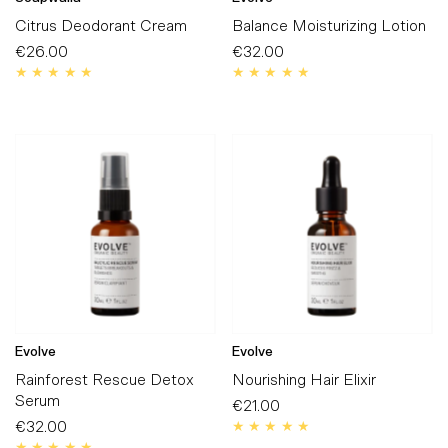
Citrus Deodorant Cream
Balance Moisturizing Lotion
€26.00
Regular
€32.00
Regular
Price
Price
Evolve
Evolve
Rainforest Rescue Detox
Nourishing Hair Elixir
Serum
€21.00
Regular
€32.00
Regular
Price