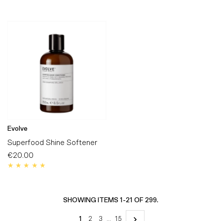
Evolve
Superfood Shine Softener
€20.00
Regular
Price
SHOWING ITEMS 1-21 OF 299.
1
2
3
…
15