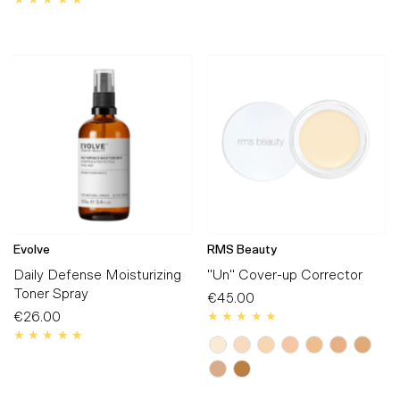
Price
Evolve
RMS Beauty
Daily Defense Moisturizing
"Un" Cover-up Corrector
Toner Spray
€45.00
Regular
€26.00
Regular
Price
Price