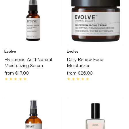
Alphabetically, A-Z
Alphabetically, Z-A
Price, low to high
Price, high to low
Date, old to new
Evolve
Evolve
Date, new to old
Hyaluronic Acid Natural
Daily Renew Face
Moisturizing Serum
Moisturizer
from
€17.00
Regular
from
€26.00
Regular
Price
Price