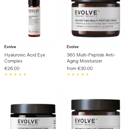
Evolve
Evolve
Hyaluronic Acid Eye
360 Multi-Peptide Anti-
Complex
Aging Moisturizer
€26.00
Regular
from
€30.00
Regular
Price
Price