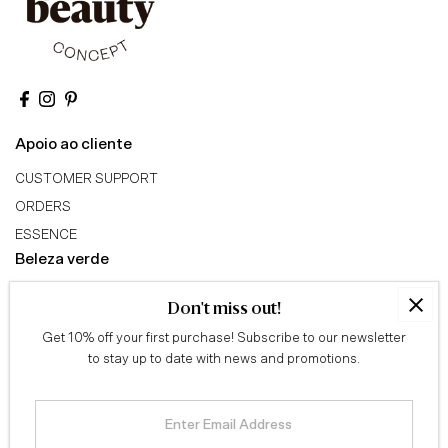
Apoio ao cliente
CUSTOMER SUPPORT
ORDERS
ESSENCE
Beleza verde
ABOUT US
Don't miss out!
GREEN BEAUTY TRIBE
Get 10% off your first purchase! Subscribe to our newsletter
AFFILIATE PROGRAM
to stay up to date with news and promotions.
Conselhos
QUIZ
Enter
Email
BLOG