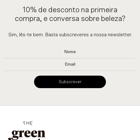
10% de desconto na primeira
compra, e conversa sobre beleza?
Sim, lês-te bem. Basta subscreveres a nossa newsletter.
Subscrever