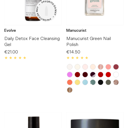
V

O

A

R

F

I

T

•

O

D

Y

A

A

M

M

A

A

Y

D

O

•

T

I

F

R

A

O

V

Evolve
Manucurist
Daily Detox Face Cleansing
Manucurist Green Nail
Gel
Polish
€21.00
Regular
€14.50
Regular
Price
Price